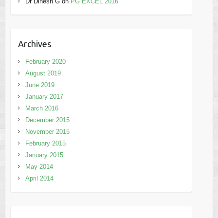
Dr Dinesh G
on
PG EXCEL 2016
Archives
February 2020
August 2019
June 2019
January 2017
March 2016
December 2015
November 2015
February 2015
January 2015
May 2014
April 2014