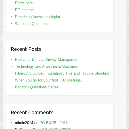
Participate
PG section
Practicing Anesthesiologist
Weekend Questions
Recent Posts
Pediatric Difficult Airway Management
Technology and Anesthesia Outcome
Fiberoptic Guided Intubation : Tips and Trouble Shooting
When you go for your first ICU postings…..
Random Questions Series
Recent Comments
admin2014
on
PG EXCEL 2016