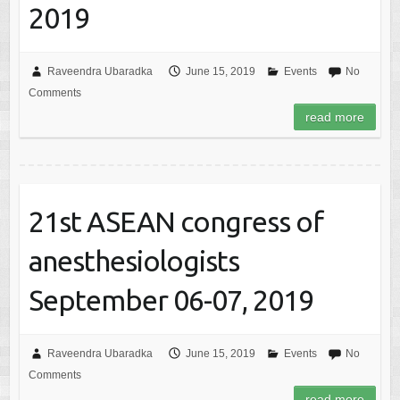
2019
Raveendra Ubaradka
June 15, 2019
Events
No
Comments
read more
21st ASEAN congress of
anesthesiologists
September 06-07, 2019
Raveendra Ubaradka
June 15, 2019
Events
No
Comments
read more