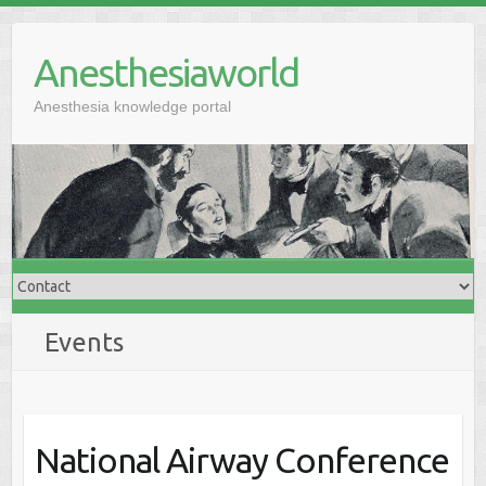
Anesthesiaworld
Anesthesia knowledge portal
Events
National Airway Conference