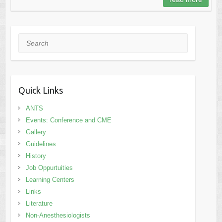
Search
Quick Links
ANTS
Events: Conference and CME
Gallery
Guidelines
History
Job Oppurtuities
Learning Centers
Links
Literature
Non-Anesthesiologists