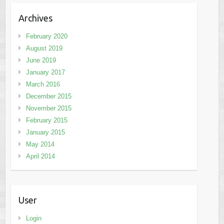
Archives
February 2020
August 2019
June 2019
January 2017
March 2016
December 2015
November 2015
February 2015
January 2015
May 2014
April 2014
User
Login