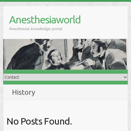
Anesthesiaworld
Anesthesia knowledge portal
History
No Posts Found.