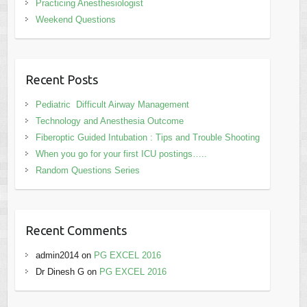
Practicing Anesthesiologist
Weekend Questions
Recent Posts
Pediatric Difficult Airway Management
Technology and Anesthesia Outcome
Fiberoptic Guided Intubation : Tips and Trouble Shooting
When you go for your first ICU postings…..
Random Questions Series
Recent Comments
admin2014
on
PG EXCEL 2016
Dr Dinesh G
on
PG EXCEL 2016