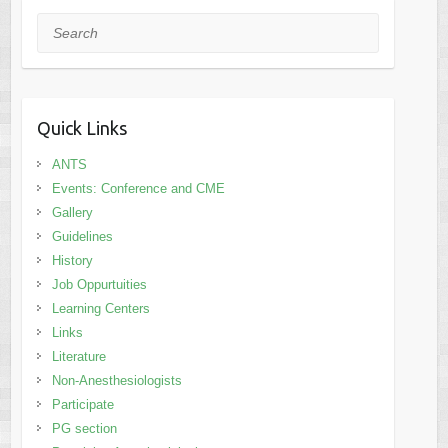
Search
Quick Links
ANTS
Events: Conference and CME
Gallery
Guidelines
History
Job Oppurtuities
Learning Centers
Links
Literature
Non-Anesthesiologists
Participate
PG section