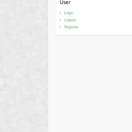
User
Login
Logout
Register