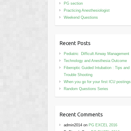
PG section
Practicing Anesthesiologist
Weekend Questions
Recent Posts
Pediatric Difficult Airway Management
Technology and Anesthesia Outcome
Fiberoptic Guided Intubation : Tips and
Trouble Shooting
When you go for your first ICU posting
Random Questions Series
Recent Comments
admin2014
on
PG EXCEL 2016