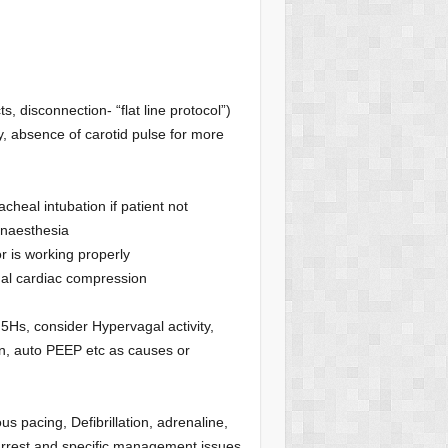
ts, disconnection- “flat line protocol”)
ty, absence of carotid pulse for more
heal intubation if patient not
anaesthesia
r is working properly
ernal cardiac compression
d 5Hs, consider Hypervagal activity,
n, auto PEEP etc as causes or
 pacing, Defibrillation, adrenaline,
c arrest and specific management issues