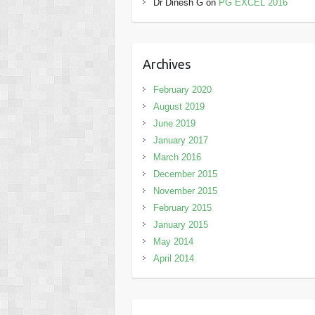
Dr Dinesh G
on
PG EXCEL 2016
Archives
February 2020
August 2019
June 2019
January 2017
March 2016
December 2015
November 2015
February 2015
January 2015
May 2014
April 2014