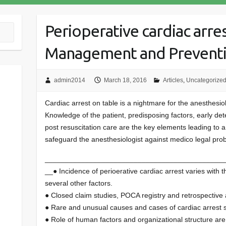
Perioperative cardiac arres
Management and Prevent
admin2014
March 18, 2016
Articles
,
Uncategorize
Cardiac arrest on table is a nightmare for the anesthesiol
Knowledge of the patient, predisposing factors, early det
post resuscitation care are the key elements leading to 
safeguard the anesthesiologist against medico legal pro
____________________________________________
__● Incidence of perioerative cardiac arrest varies with the
several other factors.
● Closed claim studies, POCA registry and retrospective
● Rare and unusual causes and cases of cardiac arrest st
● Role of human factors and organizational structure ar