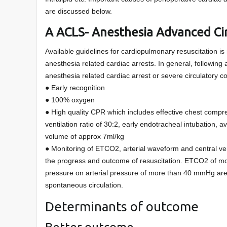
are discussed below.
A ACLS- Anesthesia Advanced Cir
Available guidelines for cardiopulmonary resuscitation is 
anesthesia related cardiac arrests. In general, followi
anesthesia related cardiac arrest or severe circulatory co
● Early recognition
● 100% oxygen
● High quality CPR which includes effective chest compr
ventilation ratio of 30:2, early endotracheal intubation, av
volume of approx 7ml/kg
● Monitoring of ETCO2, arterial waveform and central ve
the progress and outcome of resuscitation. ETCO2 of m
pressure on arterial pressure of more than 40 mmHg are r
spontaneous circulation.
Determinants of outcome