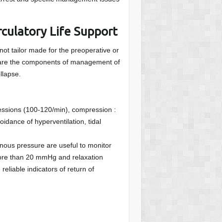
culatory Life Support
not tailor made for the preoperative or
ng are the components of management of
llapse.
essions (100-120/min), compression :
oidance of hyperventilation, tidal
nous pressure are useful to monitor
ore than 20 mmHg and relaxation
eliable indicators of return of