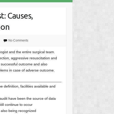
t: Causes,
ion
d
No Comments
ogist and the entire surgical team.
ection, aggressive resuscitation and
a successful outcome and also
blems in case of adverse outcome.
_______________________________
 definition, facilities available and
 audit have been the source of data
ill continue to occur
e also being recognized