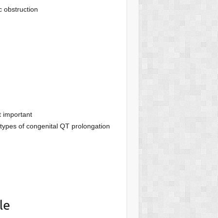
c obstruction
t important
 types of congenital QT prolongation
le