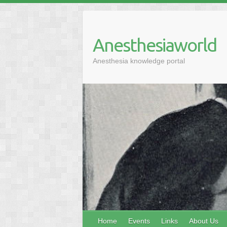
Anesthesiaworld
Anesthesia knowledge portal
Home
Events
Links
About Us