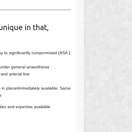
_______________________________
unique in that,
hy to significantly compromised (ASA 1
 under general anaesthesia
and arterial line
e in place/immediately available. Same
e
lities and expertise available