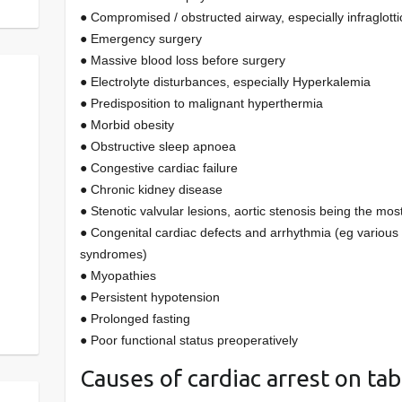
● Compromised / obstructed airway, especially infraglotti
● Emergency surgery
● Massive blood loss before surgery
● Electrolyte disturbances, especially Hyperkalemia
● Predisposition to malignant hyperthermia
● Morbid obesity
● Obstructive sleep apnoea
● Congestive cardiac failure
● Chronic kidney disease
● Stenotic valvular lesions, aortic stenosis being the mos
● Congenital cardiac defects and arrhythmia (eg various
syndromes)
● Myopathies
● Persistent hypotension
● Prolonged fasting
● Poor functional status preoperatively
Causes of cardiac arrest on tab