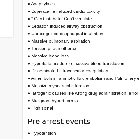
● Anaphylaxis
● Bupivacaine induced cardio toxicity
● “ Can’t intubate, Can’t ventilate”
● Sedation induced airway obstruction
● Unrecognized esophageal intubation
● Massive pulmonary aspiration
● Tension pneumothorax
● Massive blood loss
● Hyperkalemia due to massive blood transfusion
● Disseminated intravascular coagulation
● Air embolism, amniotic fluid embolism and Pulmonary
● Massive myocardial infarction
● Iatrogenic causes like wrong drug administration, error
● Malignant hyperthermia
● High spinal
Pre arrest events
● Hypotension