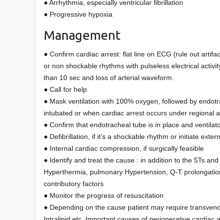
● Arrhythmia, especially ventricular fibrillation
● Progressive hypoxia
Management
● Confirm cardiac arrest: flat line on ECG (rule out artifac
or non shockable rhythms with pulseless electrical activi
than 10 sec and loss of arterial waveform.
● Call for help
● Mask ventilation with 100% oxygen, followed by endotrac
intubated or when cardiac arrest occurs under regional 
● Confirm that endotracheal tube is in place and ventilato
● Defibrillation, if it’s a shockable rhythm or initiate ext
● Internal cardiac compression, if surgically feasible
● Identify and treat the cause : in addition to the 5Ts an
Hyperthermia, pulmonary Hypertension, Q-T prolongatio
contributory factors
● Monitor the progress of resuscitation
● Depending on the cause patient may require transvenous
Intralipid etc. Important causes of perioperative cardia