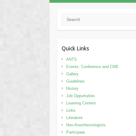
Search
Quick Links
ANTS
Events: Conference and CME
Gallery
Guidelines
History
Job Oppurtuities
Learning Centers
Links
Literature
Non-Anesthesiologists
Participate