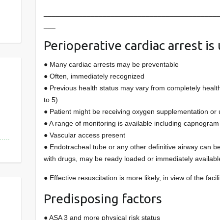
____________________________________________
___
Perioperative cardiac arrest is 
● Many cardiac arrests may be preventable
● Often, immediately recognized
● Previous health status may vary from completely healt
to 5)
● Patient might be receiving oxygen supplementation or
● A range of monitoring is available including capnogram 
● Vascular access present
s…..
● Endotracheal tube or any other definitive airway can b
with drugs, may be ready loaded or immediately availabl
● Effective resuscitation is more likely, in view of the faci
Predisposing factors
● ASA 3 and more physical risk status