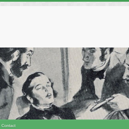
Contact