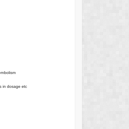
 embolism
s in dosage etc