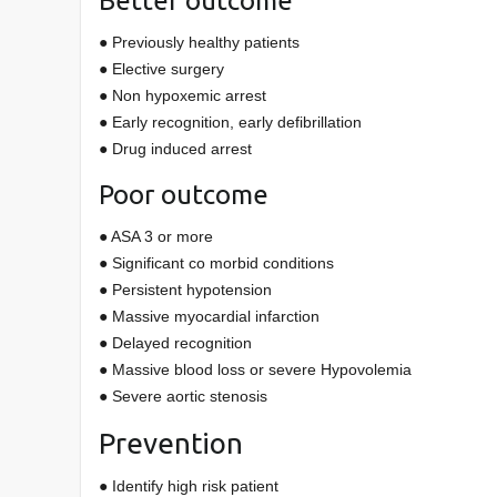
Better outcome
● Previously healthy patients
● Elective surgery
● Non hypoxemic arrest
● Early recognition, early defibrillation
● Drug induced arrest
Poor outcome
● ASA 3 or more
● Significant co morbid conditions
● Persistent hypotension
● Massive myocardial infarction
● Delayed recognition
● Massive blood loss or severe Hypovolemia
● Severe aortic stenosis
Prevention
● Identify high risk patient