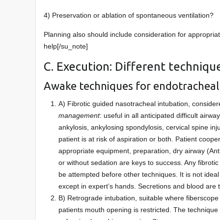
4) Preservation or ablation of spontaneous ventilation?
Planning also should include consideration for appropriat
help[/su_note]
C. Execution: Different techniqu
Awake techniques for endotracheal
A) Fibrotic guided nasotracheal intubation, conside
management
: useful in all anticipated difficult ai
ankylosis, ankylosing spondylosis, cervical spine in
patient is at risk of aspiration or both. Patient coop
appropriate equipment, preparation, dry airway (Ant
or without sedation are keys to success. Any fibroti
be attempted before other techniques. It is not id
except in expert’s hands. Secretions and blood are t
B) Retrograde intubation, suitable where fiberscope i
patients mouth opening is restricted. The technique is