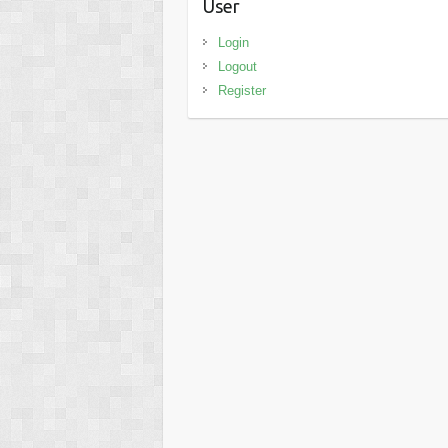
User
Login
Logout
Register