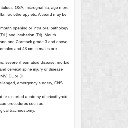
dentulous, OSA, micrognathia, age more
lla, radiotherapy etc. A beard may be
d mouth opening or intra oral pathology
 (DL) and intubation (DI) :Mouth
ehane and Cormack grade 3 and above,
females and 43 cm in males are
losis, severe rheumatoid disease, morbid
nd cervical spine injury or disease
DMV, DL or DI.
y challenged, emergency surgery, CNS
red or distorted anatomy of cricothyroid
scue procedures such as
urgical tracheostomy.