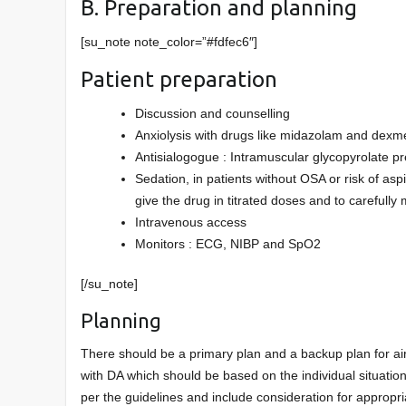
B. Preparation and planning
[su_note note_color=”#fdfec6″]
Patient preparation
Discussion and counselling
Anxiolysis with drugs like midazolam and dex
Antisialogogue : Intramuscular glycopyrolate pr
Sedation, in patients without OSA or risk of asp
give the drug in titrated doses and to carefully 
Intravenous access
Monitors : ECG, NIBP and SpO2
[/su_note]
Planning
There should be a primary plan and a backup plan for a
with DA which should be based on the individual situatio
per the guidelines and include consideration for appropr