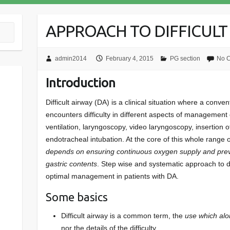
APPROACH TO DIFFICULT
admin2014
February 4, 2015
PG section
No 
Introduction
Difficult airway (DA) is a clinical situation where a conve
encounters difficulty in different aspects of management
ventilation, laryngoscopy, video laryngoscopy, insertion 
endotracheal intubation. At the core of this whole range o
depends on ensuring continuous oxygen supply
and prev
gastric contents
. Step wise and systematic approach to dif
optimal management in patients with DA.
Some basics
Difficult airway is a common term, the
use which alo
nor the details of the difficulty.