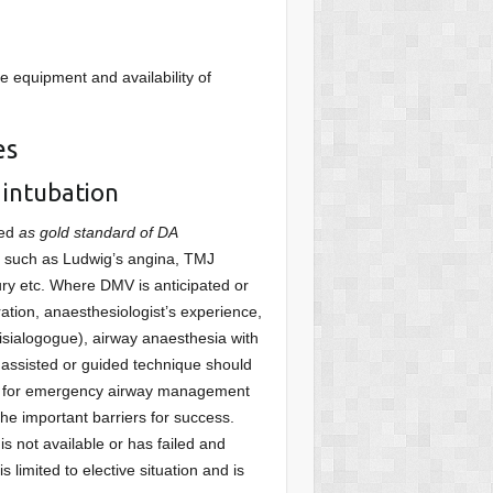
e equipment and availability of
es
 intubation
red
as gold standard of DA
rway such as Ludwig’s angina, TMJ
jury etc. Where DMV is anticipated or
eration, anaesthesiologist’s experience,
isialogogue), airway anaesthesia with
c assisted or guided technique should
eal for emergency airway management
he important barriers for success.
s not available or has failed and
 limited to elective situation and is