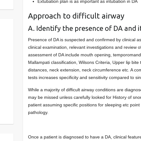
Extubation plan is as important as intubation in DA
Approach to difficult airway
A. Identify the presence of DA and i
Presence of DA is suspected and confirmed by clinical a
clinical examination, relevant investigations and review of r
assessment of DA include mouth opening, temporomandi
Mallampati classification, Wilsons Criteria, Upper lip bit
distances, neck extension, neck circumference etc. A co
tests increases specificity and sensitivity compared to sin
While a majority of difficult airway conditions are diagnos
may be missed unless carefully looked for History of snor
patient assuming specific positions for sleeping etc point 
pathology.
Once a patient is diagnosed to have a DA, clinical featur