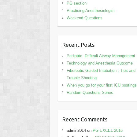
PG section
Practicing Anesthesiologist
Weekend Questions
Recent Posts
Pediatric Difficult Airway Management
Technology and Anesthesia Outcome
Fiberoptic Guided Intubation : Tips and
Trouble Shooting
When you go for your first ICU posting
Random Questions Series
Recent Comments
admin2014
on
PG EXCEL 2016