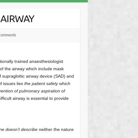
 AIRWAY
Comments
ntionally trained anaesthesiologist
 of the airway which include mask
of supraglottic airway device (SAD) and
f issues lies
the patient safety which
ention of pulmonary aspiration of
ficult airway is essential to provide
ne doesn’t describe
neither the nature