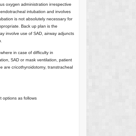
ous oxygen administration irrespective
ng endotracheal intubation and involves
ubation is not absolutely necessary for
propriate. Back up plan is the
ay involve use of SAD, airway adjuncts
n.
where in case of difficulty in
ation, SAD or mask ventilation, patient
ue are cricothyroidotomy, transtracheal
t options as follows