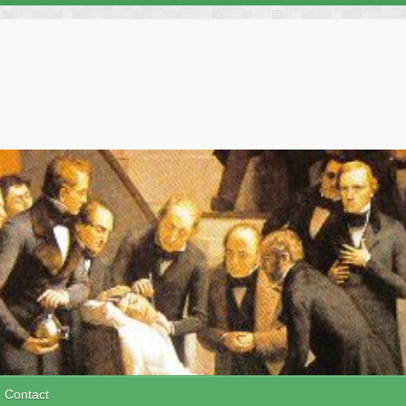
Contact