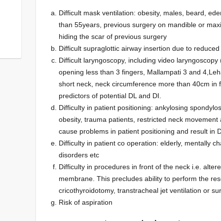
Difficult mask ventilation: obesity, males, beard, e
than 55years, previous surgery on mandible or maxi
hiding the scar of previous surgery
Difficult supraglottic airway insertion due to reduce
Difficult laryngoscopy, including video laryngoscopy
opening less than 3 fingers, Mallampati 3 and 4,L
short neck, neck circumference more than 40cm in 
predictors of potential DL and DI.
Difficulty in patient positioning: ankylosing spondy
obesity, trauma patients, restricted neck movement a
cause problems in patient positioning and result in 
Difficulty in patient co operation: elderly, mentall
disorders etc
Difficulty in procedures in front of the neck i.e. alte
membrane. This precludes ability to perform the re
cricothyroidotomy, transtracheal jet ventilation or s
Risk of aspiration