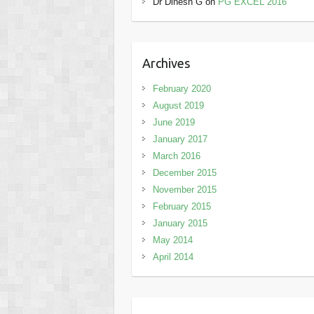
Dr Dinesh G
on
PG EXCEL 2016
Archives
February 2020
August 2019
June 2019
January 2017
March 2016
December 2015
November 2015
February 2015
January 2015
May 2014
April 2014