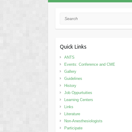
Search
Quick Links
ANTS
Events: Conference and CME
Gallery
Guidelines
History
Job Oppurtuities
Learning Centers
Links
Literature
Non-Anesthesiologists
Participate