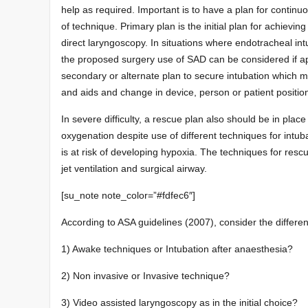
help as required. Important is to have a plan for continu
of technique. Primary plan is the initial plan for achievi
direct laryngoscopy. In situations where endotracheal int
the proposed surgery use of SAD can be considered if ap
secondary or alternate plan to secure intubation which m
and aids and change in device, person or patient positio
In severe difficulty, a rescue plan also should be in place 
oxygenation despite use of different techniques for intub
is at risk of developing hypoxia. The techniques for resc
jet ventilation and surgical airway.
[su_note note_color=”#fdfec6″]
According to ASA guidelines (2007), consider the differen
1) Awake techniques or Intubation after anaesthesia?
2) Non invasive or Invasive technique?
3) Video assisted laryngoscopy as in the initial choice?