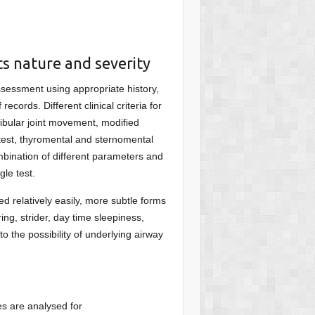
ts nature and severity
ssessment using appropriate history,
ecords. Different clinical criteria for
bular joint movement, modified
e test, thyromental and sternomental
mbination of different parameters and
gle test.
ed relatively easily, more subtle forms
ing, strider, day time sleepiness,
to the possibility of underlying airway
es are analysed for