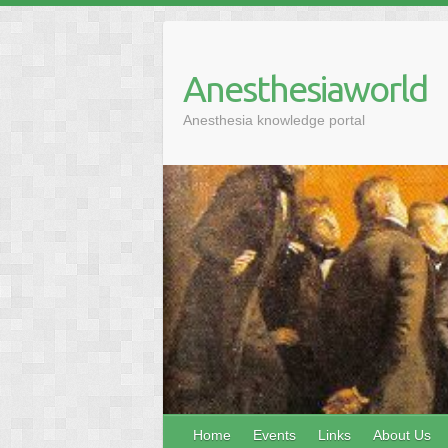
Anesthesiaworld
Anesthesia knowledge portal
Home
Events
Links
About Us