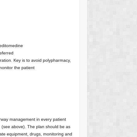
meditomedine
eferred
iration. Key is to avoid polypharmacy,
monitor the patient
irway management in every patient
n (see above). The plan should be as
iate equipment, drugs, monitoring and