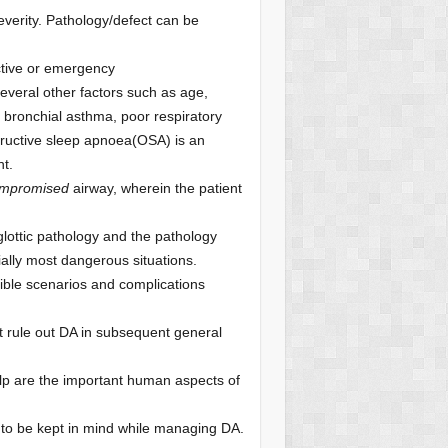
severity. Pathology/defect can be
ctive or emergency
everal other factors such as age,
 bronchial asthma, poor respiratory
structive sleep apnoea(OSA) is an
t.
ompromised
airway, wherein the patient
 glottic pathology and the pathology
ially most dangerous situations.
ible scenarios and complications
 rule out DA in subsequent general
elp are the important human aspects of
to be kept in mind while managing DA.