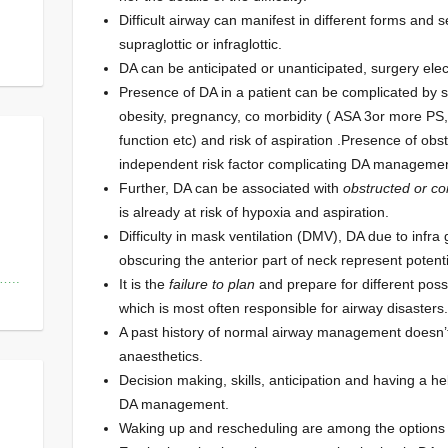
Difficult airway can manifest in different forms and 
supraglottic or infraglottic.
DA can be anticipated or unanticipated, surgery ele
Presence of DA in a patient can be complicated by s
obesity, pregnancy, co morbidity ( ASA 3or more PS,
function etc) and risk of aspiration .Presence of ob
independent risk factor complicating DA managemen
Further, DA can be associated with
obstructed or c
is already at risk of hypoxia and aspiration.
Difficulty in mask ventilation (DMV), DA due to infra
obscuring the anterior part of neck represent potent
s…..
It is the
failure to plan
and prepare for different poss
which is most often responsible for airway disasters.
A past history of normal airway management doesn’t
anaesthetics.
Decision making, skills, anticipation and having a h
DA management.
Waking up and rescheduling are among the options 